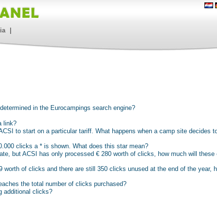
ia
|
e determined in the Eurocampings search engine?
 link?
CSI to start on a particular tariff. What happens when a camp site decides to
 10.000 clicks a * is shown. What does this star mean?
ate, but ACSI has only processed € 280 worth of clicks, how much will these
worth of clicks and there are still 350 clicks unused at the end of the year, 
aches the total number of clicks purchased?
 additional clicks?