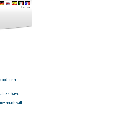
Log in
 opt for a
 clicks have
how much will