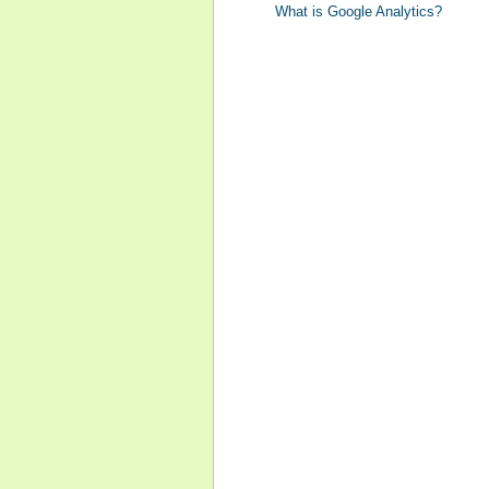
What is Google Analytics?