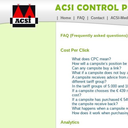
|
Home
|
FAQ
|
Contact
|
ACSI-Med
FAQ (Frequently asked questions)
Cost Per Click
What does CPC mean?
How will a campsite’s position b
Can any campsite buy a link?
What if a campsite does not buy a
A campsite receives advice from A
different tariff group?
In the tariff groups of 5.000 and
If a campsite chooses the € 439 r
cost?
If a campsite has purchased € 549 
the campsite receive back?
What happens when a campsite re
How does it work when purchasing
Analytics